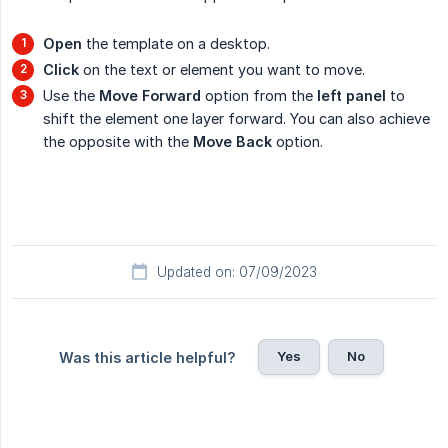
Open
the template on a desktop.
Click
on the text or element you want to move.
Use the
Move Forward
option from the
left panel
to
shift the element one layer forward. You can also achieve
the opposite with the
Move Back
option.
Updated on: 07/09/2023
Yes
No
Was this article helpful?