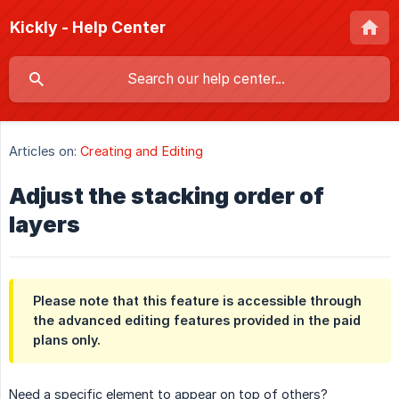
Kickly - Help Center
Articles on:
Creating and Editing
Adjust the stacking order of
layers
Please note that this feature is accessible through
the advanced editing features provided in the paid
plans only.
Need a specific element to appear on top of others?