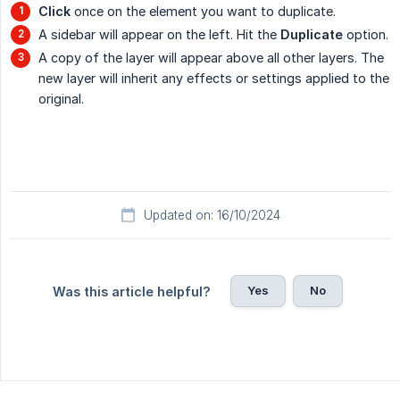
Click
once on the element you want to duplicate.
A sidebar will appear on the left. Hit the
Duplicate
option.
A copy of the layer will appear above all other layers. The
new layer will inherit any effects or settings applied to the
original.
Updated on: 16/10/2024
Yes
No
Was this article helpful?