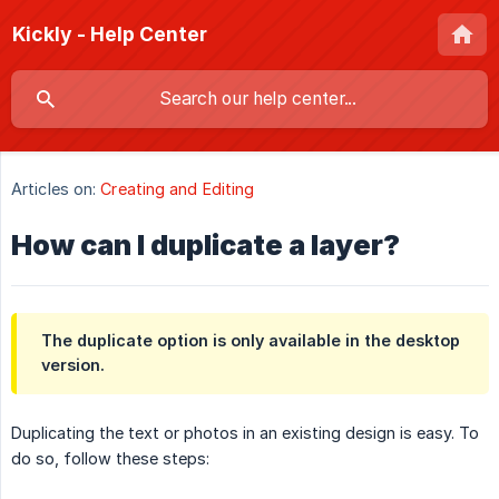
Kickly - Help Center
Articles on:
Creating and Editing
How can I duplicate a layer?
The duplicate option is only available in the desktop
version.
Duplicating the text or photos in an existing design is easy. To
do so, follow these steps: