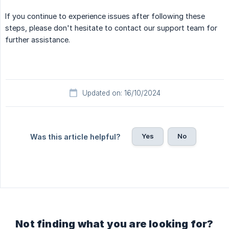
If you continue to experience issues after following these
steps, please don't hesitate to contact our support team for
further assistance.
Updated on: 16/10/2024
Yes
No
Was this article helpful?
Not finding what you are looking for?