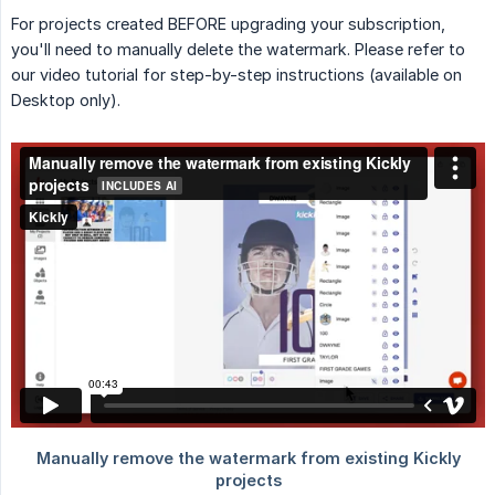
For projects created BEFORE upgrading your subscription,
you'll need to manually delete the watermark. Please refer to
our video tutorial for step-by-step instructions (available on
Desktop only).