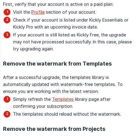
First, verify that your account is active on a paid plan:
Visit the
Profile
section of your account.
Check if your account is listed under Kickly Essentials or
Kickly Pro with an upcoming invoice date.
If your account is still listed as Kickly Free, the upgrade
may not have processed successfully. In this case, please
try upgrading again.
Remove the watermark from Templates
After a successful upgrade, the templates library is
automatically updated with watermark-free templates. To
ensure you are working with the latest version:
Simply refresh the
Templates
library page after
confirming your subscription.
The templates should reload without the watermark.
Remove the watermark from Projects