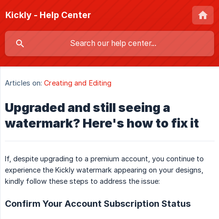
Kickly - Help Center
Articles on:
Creating and Editing
Upgraded and still seeing a
watermark? Here's how to fix it
If, despite upgrading to a premium account, you continue to
experience the Kickly watermark appearing on your designs,
kindly follow these steps to address the issue:
Confirm Your Account Subscription Status